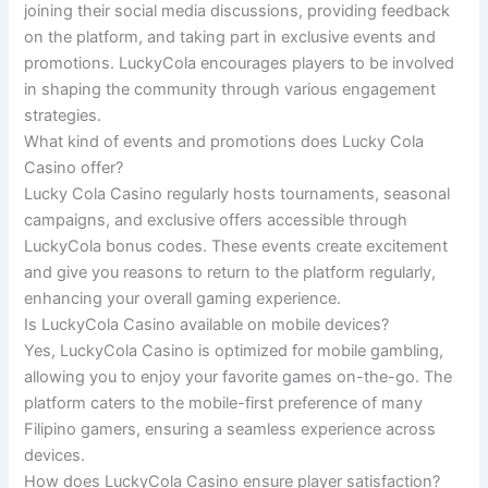
joining their social media discussions, providing feedback
on the platform, and taking part in exclusive events and
promotions. LuckyCola encourages players to be involved
in shaping the community through various engagement
strategies.
What kind of events and promotions does Lucky Cola
Casino offer?
Lucky Cola Casino regularly hosts tournaments, seasonal
campaigns, and exclusive offers accessible through
LuckyCola bonus codes. These events create excitement
and give you reasons to return to the platform regularly,
enhancing your overall gaming experience.
Is LuckyCola Casino available on mobile devices?
Yes, LuckyCola Casino is optimized for mobile gambling,
allowing you to enjoy your favorite games on-the-go. The
platform caters to the mobile-first preference of many
Filipino gamers, ensuring a seamless experience across
devices.
How does LuckyCola Casino ensure player satisfaction?