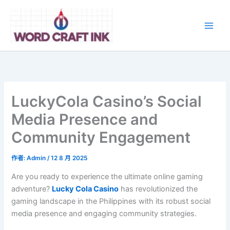
跳
至
主
要
內
容
LuckyCola Casino’s Social
Media Presence and
Community Engagement
作者:
Admin
/
12 8 月 2025
Are you ready to experience the ultimate online gaming
adventure?
Lucky Cola Casino
has revolutionized the
gaming landscape in the Philippines with its robust social
media presence and engaging community strategies.