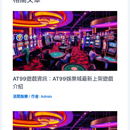
AT99遊戲資訊：AT99娛樂城最新上架遊戲
介紹
消閑娛樂
/ 作者:
Admin